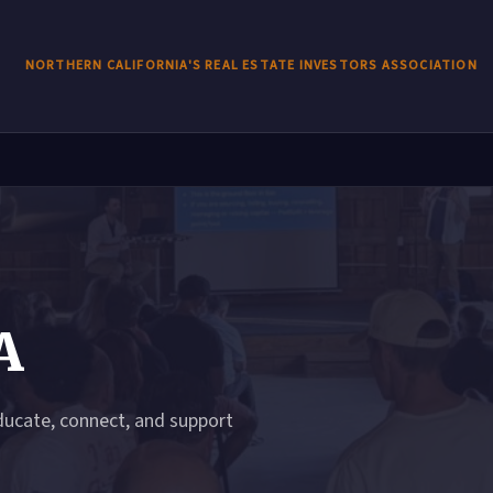
NORTHERN CALIFORNIA'S REAL ESTATE INVESTORS ASSOCIATION
A
ducate, connect, and support