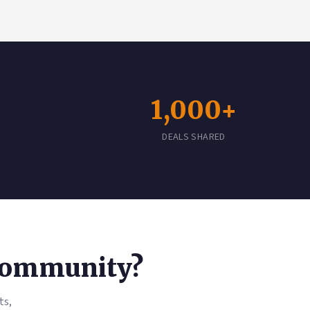
1,000+
DEALS SHARED
 Community?
ts,