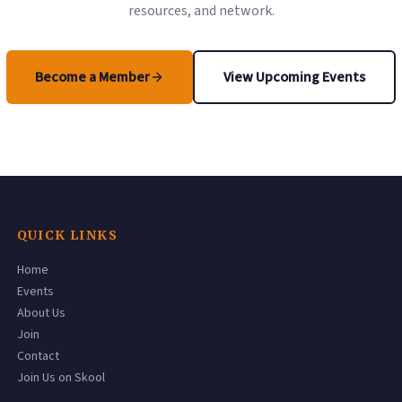
resources, and network.
Become a Member
View Upcoming Events
(opens in a new tab)
QUICK LINKS
Home
Events
About Us
Join
Contact
(opens in a new tab)
Join Us on Skool