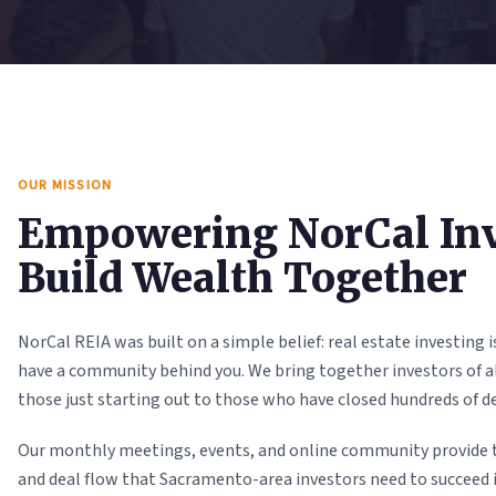
OUR MISSION
Empowering NorCal Inv
Build Wealth Together
NorCal REIA was built on a simple belief: real estate investing
have a community behind you. We bring together investors of al
those just starting out to those who have closed hundreds of de
Our monthly meetings, events, and online community provide 
and deal flow that Sacramento-area investors need to succeed 