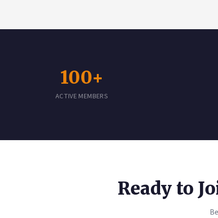
100+
ACTIVE MEMBERS
Ready to J
Be