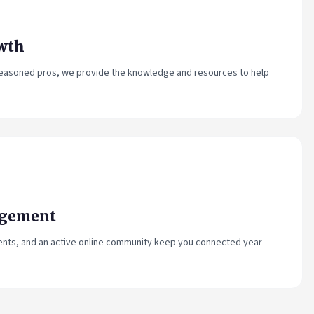
wth
 seasoned pros, we provide the knowledge and resources to help
agement
ents, and an active online community keep you connected year-