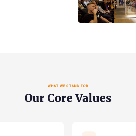
WHAT WE STAND FOR
Our Core Values