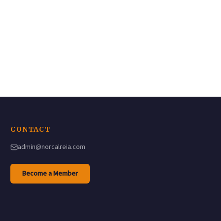
CONTACT
admin@norcalreia.com
(opens in a new tab)
Become a Member