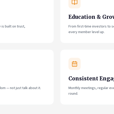
Education & Gro
s built on trust,
From first-time investors to
every member level up.
Consistent Eng
om — not just talk about it.
Monthly meetings, regular ev
round.