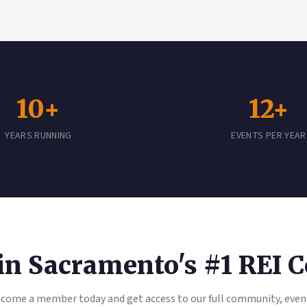
10+
12+
YEARS RUNNING
EVENTS PER YEAR
oin Sacramento's #1 REI
come a member today and get access to our full community, even