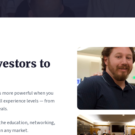
estors to
 is more powerful when you
l experience levels — from
als.
the education, networking,
in any market.