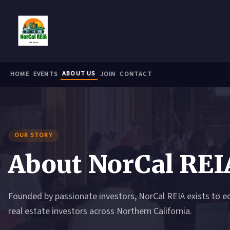
Skip to main content
ABOUT US
HOME
EVENTS
JOIN
CONTACT
OUR STORY
About NorCal REI
Founded by passionate investors, NorCal REIA exists to e
real estate investors across Northern California.