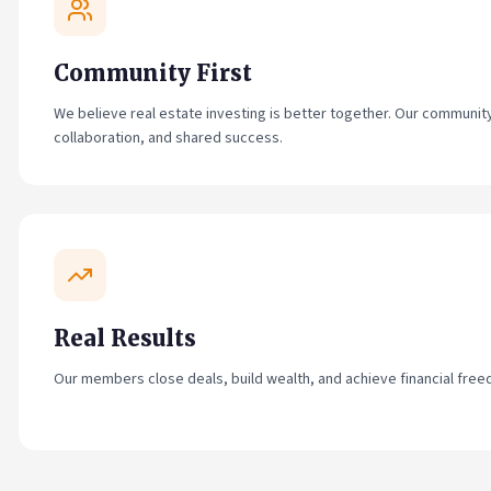
Community First
We believe real estate investing is better together. Our community i
collaboration, and shared success.
Real Results
Our members close deals, build wealth, and achieve financial freed