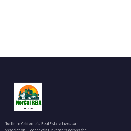
Northern California's Real Estate Investors
Association — connecting investors across the